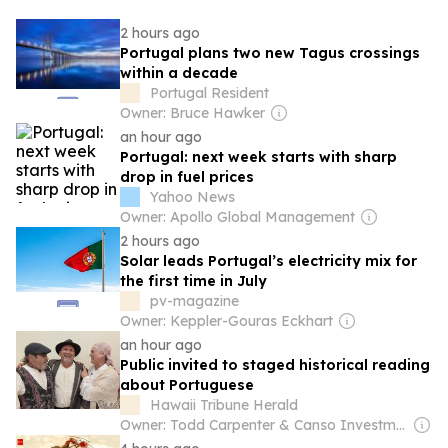
2 hours ago
Portugal plans two new Tagus crossings
within a decade
Portugal Resident
Owner: Bruce Hawker
an hour ago
Portugal: next week starts with sharp
drop in fuel prices
Yahoo News
Owner: Apollo Global Management
2 hours ago
Solar leads Portugal’s electricity mix for
the first time in July
pv-magazine
Owner: Keppler-Gouras Eckhart
an hour ago
Public invited to staged historical reading
about Portuguese
Hawaii Tribune Herald
Owner: Todd Carpenter & Canso Investment Counsel