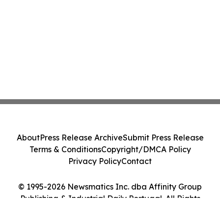
About
Press Release Archive
Submit Press Release
Terms & Conditions
Copyright/DMCA Policy
Privacy Policy
Contact
© 1995-2026 Newsmatics Inc. dba Affinity Group
Publishing & Industrial Daily Portugal. All Rights
Reserved.