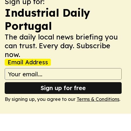
Sign up for:
Industrial Daily
Portugal
The daily local news briefing you
can trust. Every day. Subscribe
now.
Email Address
Sign up for free
By signing up, you agree to our
Terms & Conditions
.