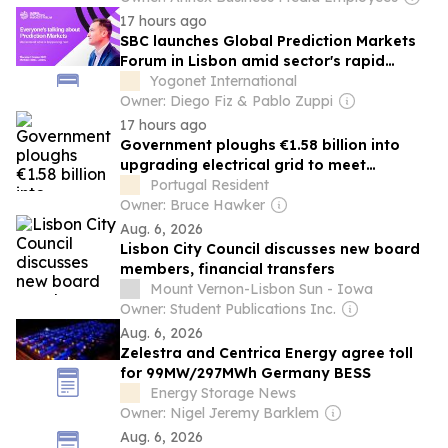
17 hours ago
SBC launches Global Prediction Markets
Forum in Lisbon amid sector's rapid
growth
Yogonet International
Owner: Diego Fiz & Pablo Zuppi
17 hours ago
Government ploughs €1.58 billion into
upgrading electrical grid to meet
‘challenges of energy transition’
Portugal Resident
Owner: Bruce Hawker
Aug. 6, 2026
Lisbon City Council discusses new board
members, financial transfers
Mount Vernon-Lisbon Sun - Iowa
Owner: Student Publications Inc.
Aug. 6, 2026
Zelestra and Centrica Energy agree toll
for 99MW/297MWh Germany BESS
Energy Storage News
Owner: Nigel Jeremy Barklem
Aug. 6, 2026