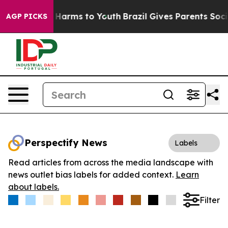
 to Abate Harms to Youth
Brazil Gives Parents Social M
AGP PICKS
Perspectify News
Labels
Read articles from across the media landscape with
news outlet bias labels for added context.
Learn
about labels.
Filter