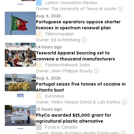
explain Brazil’s mining sector
LatAm Journalism Review
Owner: The University of Texas at Austin
Aug. 6, 2026
Portuguese operators oppose shorter
licences in spectrum renewal plan
Telecompaper
Owner: Ed Achterberg
14 hours ago
Texworld Apparel Sourcing set to
convene a thousand manufacturers
FashionNetwork India
Owner: Jean-Philippe Boudy
Aug. 6, 2026
Portugal seizes five tonnes of cocaine in
Atlantic bust
Euronews
Owner: Pedro Vargas David & Luís Santos
15 hours ago
PhyCo awarded $25,000 grant for
agricultural plastic alternative
Food in Canada
Owner: Annex Business Media Employees