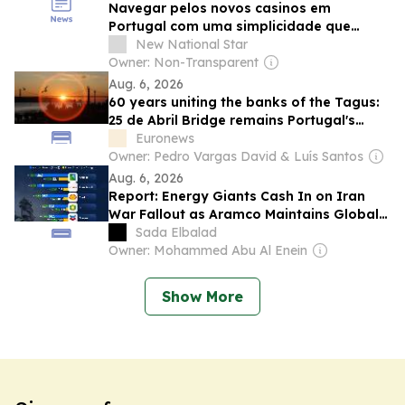
Navegar pelos novos casinos em
Portugal com uma simplicidade que
surpreende
New National Star
Owner: Non-Transparent
Aug. 6, 2026
60 years uniting the banks of the Tagus:
25 de Abril Bridge remains Portugal's
busiest crossing
Euronews
Owner: Pedro Vargas David & Luís Santos
Aug. 6, 2026
Report: Energy Giants Cash In on Iran
War Fallout as Aramco Maintains Global
Profit Lead
Sada Elbalad
Owner: Mohammed Abu Al Enein
Show More