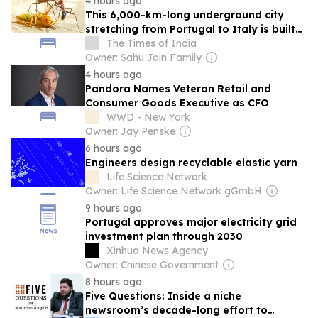
4 hours ago
This 6,000-km-long underground city
stretching from Portugal to Italy is built
by Argentine ants across the coasts of
The Times of India
four European countries
Owner: Sahu Jain Family
4 hours ago
Pandora Names Veteran Retail and
Consumer Goods Executive as CFO
WWD - New York
Owner: Jay Penske
6 hours ago
Engineers design recyclable elastic yarn
Life Science Network
Owner: Life Science Network gGmbH
9 hours ago
Portugal approves major electricity grid
investment plan through 2030
Xinhua News Agency
Owner: Chinese Government
8 hours ago
Five Questions: Inside a niche
newsroom’s decade-long effort to