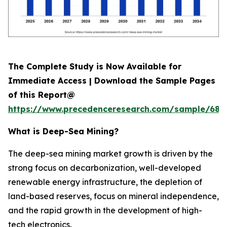
The Complete Study is Now Available for
Immediate Access | Download the Sample Pages
of this Report@
https://www.precedenceresearch.com/sample/689
What is
Deep-Sea Mining?
The deep-sea mining market growth is driven by the
strong focus on decarbonization, well-developed
renewable energy infrastructure, the depletion of
land-based reserves, focus on mineral independence,
and the rapid growth in the development of high-
tech electronics.