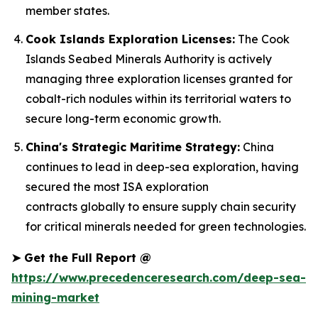
member states.
Cook Islands Exploration Licenses:
The Cook
Islands Seabed Minerals Authority is actively
managing three exploration licenses granted for
cobalt-rich nodules within its territorial waters to
secure long-term economic growth.
China's Strategic Maritime Strategy:
China
continues to lead in deep-sea exploration, having
secured the most ISA exploration
contracts globally to ensure supply chain security
for critical minerals needed for green technologies.
➤
Get the Full Report @
https://www.precedenceresearch.com/deep-sea-
mining-market