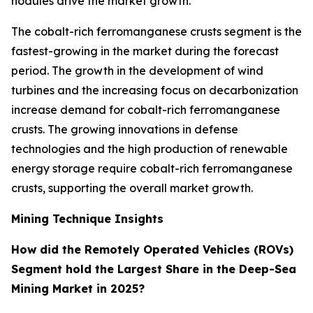
nodules drive the market growth.
The cobalt-rich ferromanganese crusts segment is the
fastest-growing in the market during the forecast
period. The growth in the development of wind
turbines and the increasing focus on decarbonization
increase demand for cobalt-rich ferromanganese
crusts. The growing innovations in defense
technologies and the high production of renewable
energy storage require cobalt-rich ferromanganese
crusts, supporting the overall market growth.
Mining Technique Insights
How did the Remotely Operated Vehicles (ROVs)
Segment hold the Largest Share in the Deep-Sea
Mining Market in 2025?