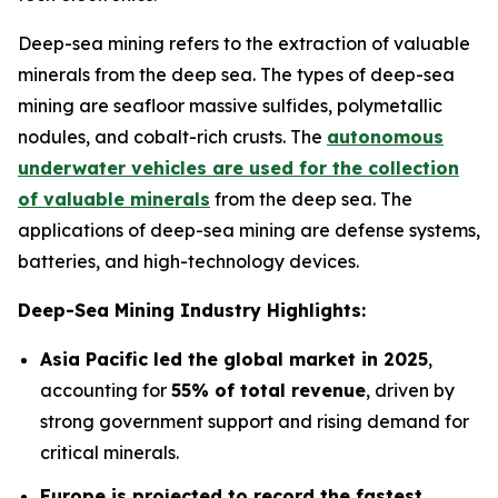
Deep-sea mining refers to the extraction of valuable
minerals from the deep sea. The types of deep-sea
mining are seafloor massive sulfides, polymetallic
nodules, and cobalt-rich crusts. The
autonomous
underwater vehicles are used for the collection
of valuable minerals
from the deep sea. The
applications of deep-sea mining are defense systems,
batteries, and high-technology devices.
Deep-Sea Mining Industry Highlights:
Asia Pacific led the global market in 2025
,
accounting for
55% of total revenue
, driven by
strong government support and rising demand for
critical minerals.
Europe is projected to record the fastest