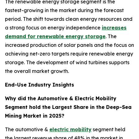
The renewable energy storage segment is the
fastest-growing in the market during the forecast
period. The shift towards clean energy resources and
a strong focus on energy independence
increases
demand for renewable energy storage
. The
increased production of solar panels and the focus on
achieving net-zero targets require renewable energy
storage. The development of wind turbines supports
the overall market growth.
End-Use Industry Insights
Why did the Automotive & Electric Mobility
Segment hold the Largest Share in the Deep-Sea
Mining Market in 2025?
The automotive &
electric mobility
segment held
the largest revenue share of 48% in the market in