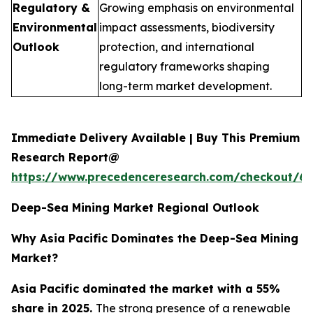
Regulatory &
Growing emphasis on environmental
Environmental
impact assessments, biodiversity
Outlook
protection, and international
regulatory frameworks shaping
long-term market development.
Immediate Delivery Available | Buy This Premium
Research Report@
https://www.precedenceresearch.com/checkout/6
Deep-Sea Mining Market Regional Outlook
Why Asia Pacific Dominates the Deep-Sea Mining
Market?
Asia Pacific dominated the market with a 55%
share in 2025.
The strong presence of a renewable