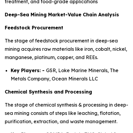
treatment, and food-grade applications
Deep-Sea Mining Market-Value Chain Analysis
Feedstock Procurement
The stage of feedstock procurement in deep-sea
mining acquires raw materials like iron, cobalt, nickel,
manganese, platinum, copper, and REEs.
Key Players: -
GSR, Loke Marine Minerals, The
Metals Company, Ocean Minerals LLC
Chemical Synthesis and Processing
The stage of chemical synthesis & processing in deep-
sea mining consists of steps like leaching, flotation,
purification, extraction, and waste management.