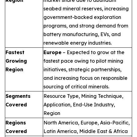
seabed mineral reserves, increasing
government-backed exploration
programs, and strong demand from
battery manufacturing, EVs, and
renewable energy industries.
Fastest
Europe
– Expected to grow at the
Growing
fastest pace owing to pilot mining
Region
initiatives, strategic partnerships,
and increasing focus on responsible
sourcing of critical minerals.
Segments
Resource Type, Mining Technique,
Covered
Application, End-Use Industry,
Region
Regions
North America, Europe, Asia-Pacific,
Covered
Latin America, Middle East & Africa