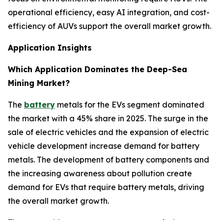
operational efficiency, easy AI integration, and cost-
efficiency of AUVs support the overall market growth.
Application Insights
Which Application Dominates the Deep-Sea
Mining Market?
The
battery
metals for the EVs segment dominated
the market with a 45% share in 2025. The surge in the
sale of electric vehicles and the expansion of electric
vehicle development increase demand for battery
metals. The development of battery components and
the increasing awareness about pollution create
demand for EVs that require battery metals, driving
the overall market growth.