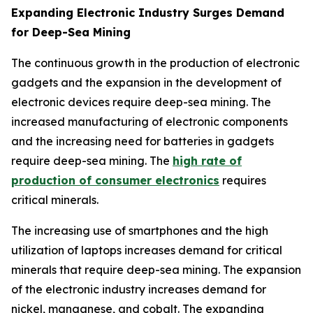
Expanding Electronic Industry Surges Demand
for Deep-Sea Mining
The continuous growth in the production of electronic
gadgets and the expansion in the development of
electronic devices require deep-sea mining. The
increased manufacturing of electronic components
and the increasing need for batteries in gadgets
require deep-sea mining. The
high rate of
production of consumer electronics
requires
critical minerals.
The increasing use of smartphones and the high
utilization of laptops increases demand for critical
minerals that require deep-sea mining. The expansion
of the electronic industry increases demand for
nickel, manganese, and cobalt. The expanding