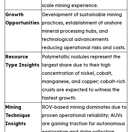
scale mining experience.
Growth
Development of sustainable mining
Opportunities
practices, establishment of onshore
mineral processing hubs, and
technological advancements
reducing operational risks and costs.
Resource
Polymetallic nodules represent the
Type Insights
largest share due to their high
concentration of nickel, cobalt,
manganese, and copper; cobalt-rich
crusts are expected to witness the
fastest growth.
Mining
ROV-based mining dominates due to
Technique
proven operational reliability; AUVs
Insights
are gaining traction for autonomous
exploration and data collection.