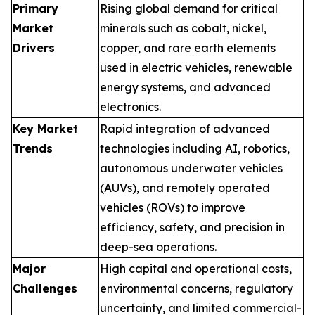
Primary
Rising global demand for critical
Market
minerals such as cobalt, nickel,
Drivers
copper, and rare earth elements
used in electric vehicles, renewable
energy systems, and advanced
electronics.
Key Market
Rapid integration of advanced
Trends
technologies including AI, robotics,
autonomous underwater vehicles
(AUVs), and remotely operated
vehicles (ROVs) to improve
efficiency, safety, and precision in
deep-sea operations.
Major
High capital and operational costs,
Challenges
environmental concerns, regulatory
uncertainty, and limited commercial-