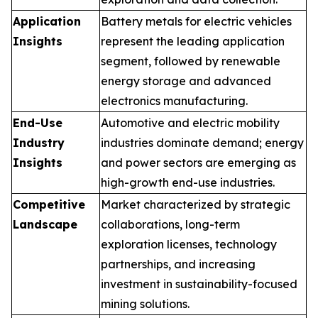
Application
Battery metals for electric vehicles
Insights
represent the leading application
segment, followed by renewable
energy storage and advanced
electronics manufacturing.
End-Use
Automotive and electric mobility
Industry
industries dominate demand; energy
Insights
and power sectors are emerging as
high-growth end-use industries.
Competitive
Market characterized by strategic
Landscape
collaborations, long-term
exploration licenses, technology
partnerships, and increasing
investment in sustainability-focused
mining solutions.