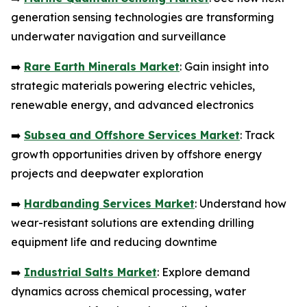
generation sensing technologies are transforming
underwater navigation and surveillance
➡️
Rare Earth Minerals Market
: Gain insight into
strategic materials powering electric vehicles,
renewable energy, and advanced electronics
➡️
Subsea and Offshore Services Market
: Track
growth opportunities driven by offshore energy
projects and deepwater exploration
➡️
Hardbanding Services Market
: Understand how
wear-resistant solutions are extending drilling
equipment life and reducing downtime
➡️
Industrial Salts Market
: Explore demand
dynamics across chemical processing, water