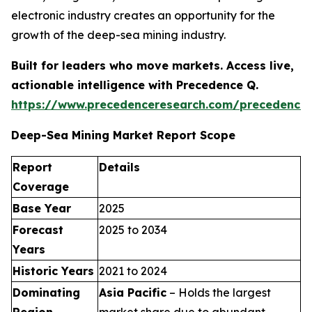
electronic industry creates an opportunity for the
growth of the deep-sea mining industry.
Built for leaders who move markets. Access live,
actionable intelligence with Precedence Q.
https://www.precedenceresearch.com/precedence
Deep-Sea Mining Market Report Scope
Report
Details
Coverage
Base Year
2025
Forecast
2025 to 2034
Years
Historic Years
2021 to 2024
Dominating
Asia Pacific
– Holds the largest
Region
market share due to abundant