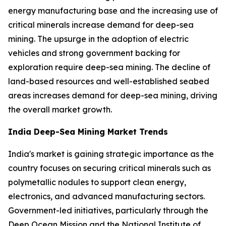
energy manufacturing base and the increasing use of
critical minerals increase demand for deep-sea
mining. The upsurge in the adoption of electric
vehicles and strong government backing for
exploration require deep-sea mining. The decline of
land-based resources and well-established seabed
areas increases demand for deep-sea mining, driving
the overall market growth.
India Deep-Sea Mining Market Trends
India's market is gaining strategic importance as the
country focuses on securing critical minerals such as
polymetallic nodules to support clean energy,
electronics, and advanced manufacturing sectors.
Government-led initiatives, particularly through the
Deep Ocean Mission and the National Institute of