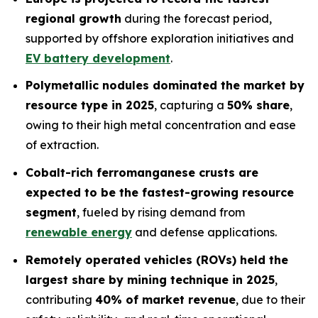
regional growth
during the forecast period,
supported by offshore exploration initiatives and
EV battery development
.
Polymetallic nodules dominated the market by
resource type in 2025
, capturing a
50% share
,
owing to their high metal concentration and ease
of extraction.
Cobalt-rich ferromanganese crusts are
expected to be the fastest-growing resource
segment
, fueled by rising demand from
renewable energy
and defense applications.
Remotely operated vehicles (ROVs) held the
largest share by mining technique in 2025
,
contributing
40% of market revenue
, due to their