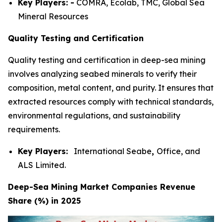
Key Players: -
COMRA, Ecolab, TMC, Global Sea
Mineral Resources
Quality Testing and Certification
Quality testing and certification in deep-sea mining
involves analyzing seabed minerals to verify their
composition, metal content, and purity. It ensures that
extracted resources comply with technical standards,
environmental regulations, and sustainability
requirements.
Key Players:
International Seabe
,
Office, and
ALS Limited.
Deep-Sea Mining Market Companies Revenue
Share (%) in 2025