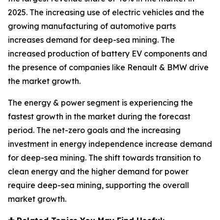
2025. The increasing use of electric vehicles and the
growing manufacturing of automotive parts
increases demand for deep-sea mining. The
increased production of battery EV components and
the presence of companies like Renault & BMW drive
the market growth.
The energy & power segment is experiencing the
fastest growth in the market during the forecast
period. The net-zero goals and the increasing
investment in energy independence increase demand
for deep-sea mining. The shift towards transition to
clean energy and the higher demand for power
require deep-sea mining, supporting the overall
market growth.