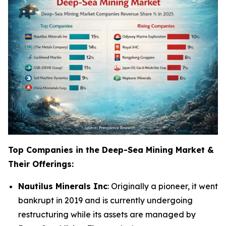
Top Companies in the Deep-Sea Mining Market &
Their Offerings:
Nautilus Minerals Inc
: Originally a pioneer, it went
bankrupt in 2019 and is currently undergoing
restructuring while its assets are managed by