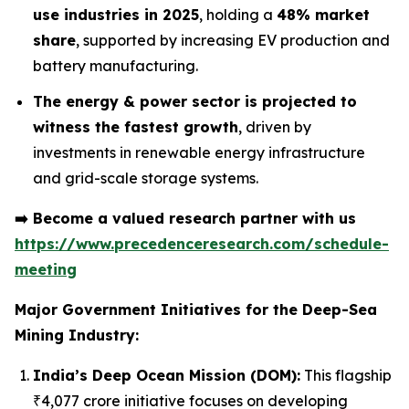
use industries in 2025
, holding a
48% market
share
, supported by increasing EV production and
battery manufacturing.
The energy & power sector is projected to
witness the fastest growth
, driven by
investments in renewable energy infrastructure
and grid-scale storage systems.
➡️
Become a valued research partner with us
https://www.precedenceresearch.com/schedule-
meeting
Major Government Initiatives for the
Deep-Sea
Mining Industry:
India’s Deep Ocean Mission (DOM):
This flagship
₹4,077 crore initiative focuses on developing