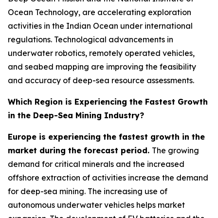
Ocean Technology, are accelerating exploration
activities in the Indian Ocean under international
regulations. Technological advancements in
underwater robotics, remotely operated vehicles,
and seabed mapping are improving the feasibility
and accuracy of deep-sea resource assessments.
Which Region is Experiencing the Fastest Growth
in the Deep-Sea Mining Industry?
Europe is experiencing the fastest growth in the
market during the forecast period.
The growing
demand for critical minerals and the increased
offshore extraction of activities increase the demand
for deep-sea mining. The increasing use of
autonomous underwater vehicles helps market