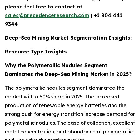
please feel free to contact at
sales@precedenceresearch.com
|
+1 804 441
9344
Deep-Sea Mining Market Segmentation Insights:
Resource Type Insights
Why the Polymetallic Nodules Segment
Dominates the Deep-Sea Mining Market in 2025?
The polymetallic nodules segment dominated the
market with a 50% share in 2025. The increased
production of renewable energy batteries and the
strong push for energy transition increase demand for
polymetallic nodules. The ease of collection, excellent
metal concentration, and abundance of polymetallic