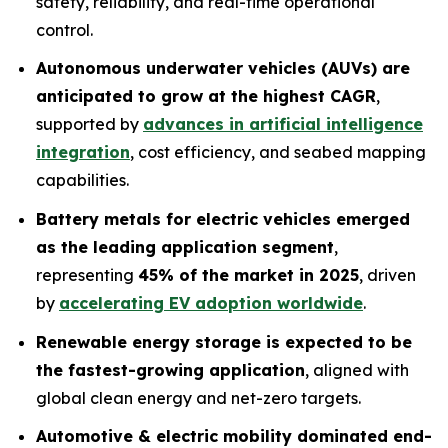
safety, reliability, and real-time operational
control.
Autonomous underwater vehicles (AUVs) are
anticipated to grow at the highest CAGR
,
supported by
advances in artificial intelligence
integration
, cost efficiency, and seabed mapping
capabilities.
Battery metals for electric vehicles emerged
as the leading application segment
,
representing
45% of the market in 2025
, driven
by
accelerating EV adoption worldwide
.
Renewable energy storage is expected to be
the fastest-growing application
, aligned with
global clean energy and net-zero targets.
Automotive & electric mobility dominated end-