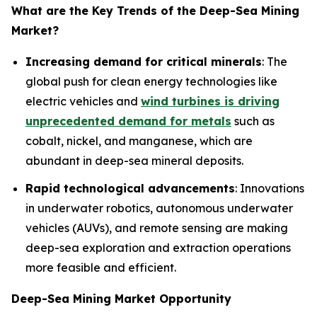
What are the Key Trends of the
Deep-Sea Mining
Market?
Increasing demand for critical minerals
: The
global push for clean energy technologies like
electric vehicles and
wind turbines is driving
unprecedented demand for metals
such as
cobalt, nickel, and manganese, which are
abundant in deep-sea mineral deposits.
Rapid technological advancements
: Innovations
in underwater robotics, autonomous underwater
vehicles (AUVs), and remote sensing are making
deep-sea exploration and extraction operations
more feasible and efficient.
Deep-Sea Mining Market Opportunity