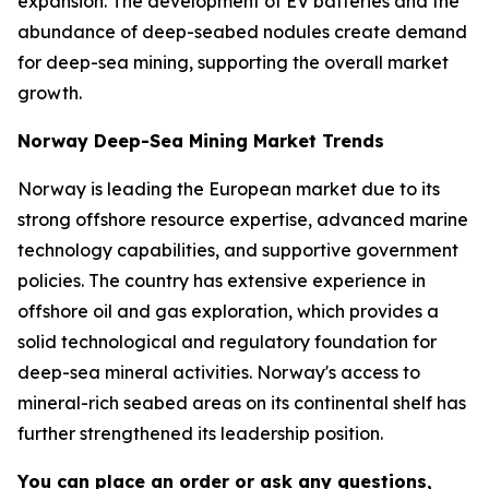
expansion. The development of EV batteries and the
abundance of deep-seabed nodules create demand
for deep-sea mining, supporting the overall market
growth.
Norway Deep-Sea Mining Market Trends
Norway is leading the European market due to its
strong offshore resource expertise, advanced marine
technology capabilities, and supportive government
policies. The country has extensive experience in
offshore oil and gas exploration, which provides a
solid technological and regulatory foundation for
deep-sea mineral activities. Norway's access to
mineral-rich seabed areas on its continental shelf has
further strengthened its leadership position.
You can place an order or ask any questions,