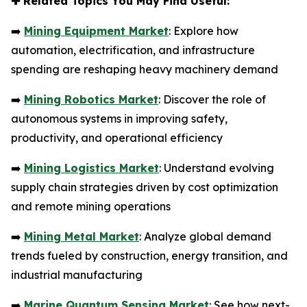
✚
Related Topics You May Find Useful:
➡️
Mining Equipment Market
: Explore how
automation, electrification, and infrastructure
spending are reshaping heavy machinery demand
➡️
Mining Robotics Market
: Discover the role of
autonomous systems in improving safety,
productivity, and operational efficiency
➡️
Mining Logistics Market
: Understand evolving
supply chain strategies driven by cost optimization
and remote mining operations
➡️
Mining Metal Market
: Analyze global demand
trends fueled by construction, energy transition, and
industrial manufacturing
➡️
Marine Quantum Sensing Market
: See how next-