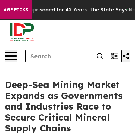
soned for 42 Years. The State Says No.
At the Command
AGP PICKS
Deep-Sea Mining Market
Expands as Governments
and Industries Race to
Secure Critical Mineral
Supply Chains