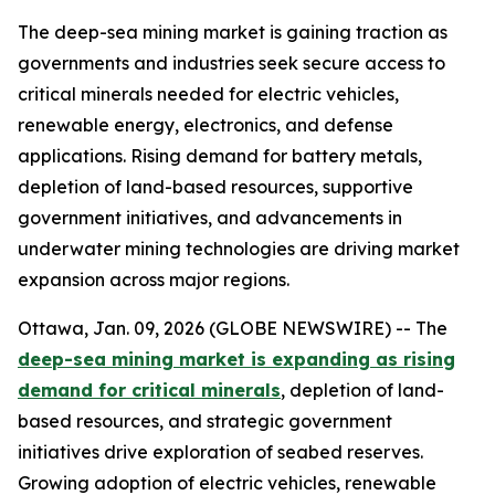
The deep-sea mining market is gaining traction as
governments and industries seek secure access to
critical minerals needed for electric vehicles,
renewable energy, electronics, and defense
applications. Rising demand for battery metals,
depletion of land-based resources, supportive
government initiatives, and advancements in
underwater mining technologies are driving market
expansion across major regions.
Ottawa, Jan. 09, 2026 (GLOBE NEWSWIRE) -- The
deep-sea mining market is expanding as rising
demand for critical minerals
, depletion of land-
based resources, and strategic government
initiatives drive exploration of seabed reserves.
Growing adoption of electric vehicles, renewable