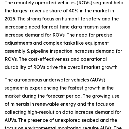
The remotely operated vehicles (ROVs) segment held
the largest revenue share of 40% in the market in
2025. The strong focus on human life safety and the
increasing need for real-time data transmission
increase demand for ROVs. The need for precise
adjustments and complex tasks like equipment
assembly & pipeline inspection increases demand for
ROVs. The cost-effectiveness and operational
durability of ROVs drive the overall market growth.
The autonomous underwater vehicles (AUVs)
segment is experiencing the fastest growth in the
market during the forecast period. The growing use
of minerals in renewable energy and the focus on
collecting high-resolution data increase demand for
AUVs. The presence of unexplored seabed and the
focus on environmental monitoring require AUVs. The