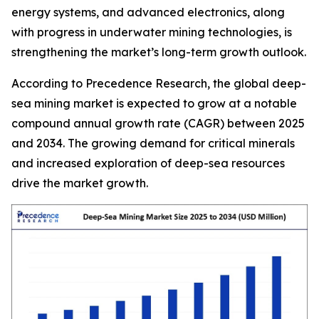
energy systems, and advanced electronics, along
with progress in underwater mining technologies, is
strengthening the market’s long-term growth outlook.
According to Precedence Research, the global deep-
sea mining market is expected to grow at a notable
compound annual growth rate (CAGR) between 2025
and 2034. The growing demand for critical minerals
and increased exploration of deep-sea resources
drive the market growth.