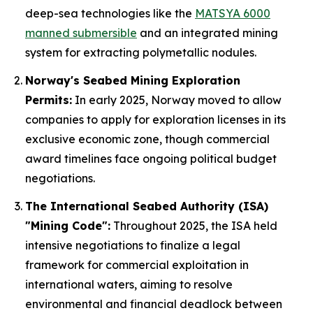
deep-sea technologies like the
MATSYA 6000
manned submersible
and an integrated mining
system for extracting polymetallic nodules.
Norway's Seabed Mining Exploration
Permits:
In early 2025, Norway moved to allow
companies to apply for exploration licenses in its
exclusive economic zone, though commercial
award timelines face ongoing political budget
negotiations.
The International Seabed Authority (ISA)
"Mining Code":
Throughout 2025, the ISA held
intensive negotiations to finalize a legal
framework for commercial exploitation in
international waters, aiming to resolve
environmental and financial deadlock between