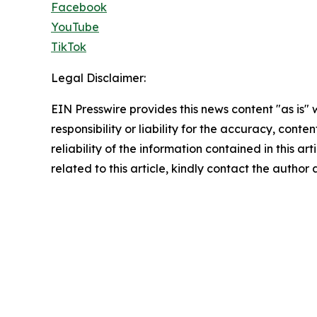
Facebook
YouTube
TikTok
Legal Disclaimer:
EIN Presswire provides this news content "as is"
responsibility or liability for the accuracy, conte
reliability of the information contained in this ar
related to this article, kindly contact the author