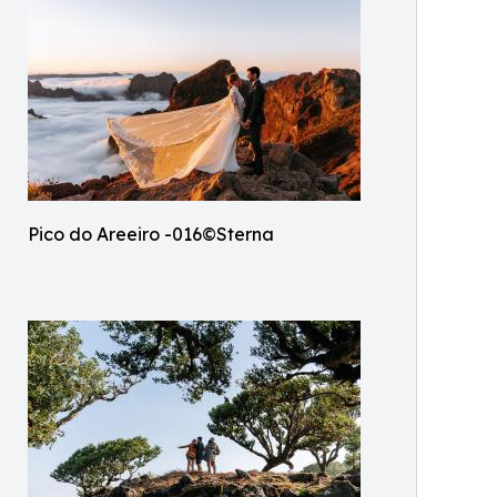
Pico do Areeiro -016©Sterna