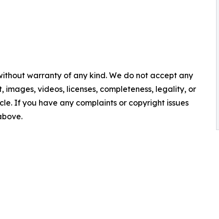
 without warranty of any kind. We do not accept any
nt, images, videos, licenses, completeness, legality, or
ticle. If you have any complaints or copyright issues
 above.