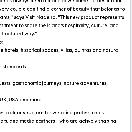
 has always been a place of welcome - a destination
ery couple can find a corner of beauty that belongs to
eams,” says Visit Madeira. “This new product represents
itment to share the island’s hospitality, culture, and
-structured way.”
s:
e hotels, historical spaces, villas, quintas and natural
ce standards
guests: gastronomic journeys, nature adventures,
e UK, USA and more
es a clear structure for wedding professionals -
tors, and media partners - who are actively shaping