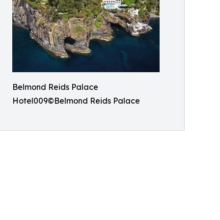
Belmond Reids Palace
Hotel009©Belmond Reids Palace