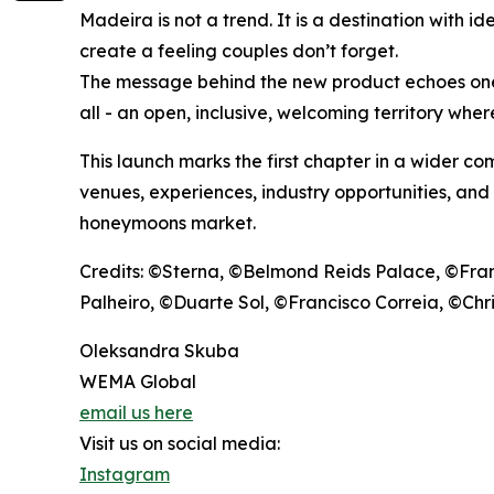
Madeira is not a trend. It is a destination with i
create a feeling couples don’t forget.
The message behind the new product echoes one o
all - an open, inclusive, welcoming territory wher
This launch marks the first chapter in a wider c
venues, experiences, industry opportunities, and
honeymoons market.
Credits: ©Sterna, ©Belmond Reids Palace, ©Fra
Palheiro, ©Duarte Sol, ©Francisco Correia, ©Ch
Oleksandra Skuba
WEMA Global
email us here
Visit us on social media:
Instagram