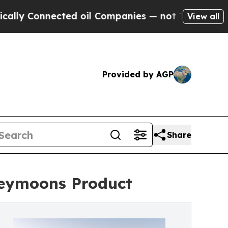
nnected oil Companies — not Taxpayers — the Cha
View all
Provided by AGP
Share
neymoons Product