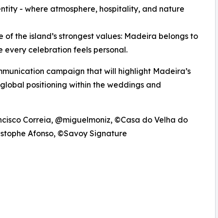
dentity - where atmosphere, hospitality, and nature
f the island’s strongest values: Madeira belongs to
e every celebration feels personal.
ommunication campaign that will highlight Madeira’s
 global positioning within the weddings and
ncisco Correia, @miguelmoniz, ©Casa do Velha do
ristophe Afonso, ©Savoy Signature