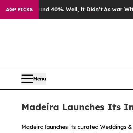
round 40%. Well, it Didn’t
As war With Iran Dr
AGP PICKS
Menu
Madeira Launches Its I
Madeira launches its curated Weddings & 