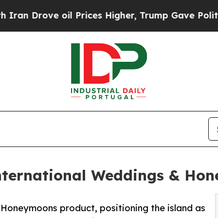
ove oil Prices Higher, Trump Gave Politically Co
nternational Weddings & Ho
Honeymoons product, positioning the island as