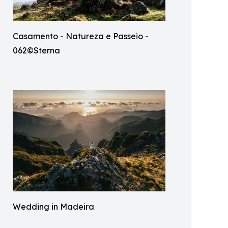
Casamento - Natureza e Passeio -
062©Sterna
Wedding in Madeira