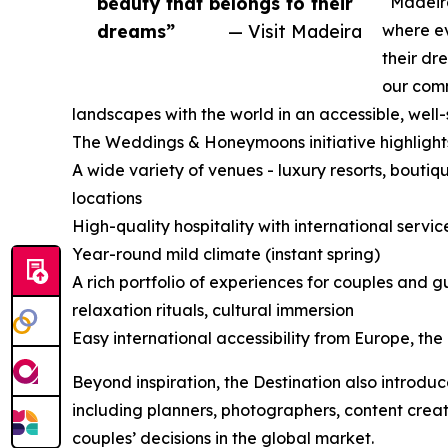
beauty that belongs to their
“Madeira
dreams”
— Visit Madeira
where ev
their dr
our comm
landscapes with the world in an accessible, well
The Weddings & Honeymoons initiative highlight
A wide variety of venues - luxury resorts, boutiqu
locations
High-quality hospitality with international servi
Year-round mild climate (instant spring)
A rich portfolio of experiences for couples and 
relaxation rituals, cultural immersion
Easy international accessibility from Europe, th
Beyond inspiration, the Destination also introduc
including planners, photographers, content crea
couples’ decisions in the global market.