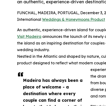
an authentic, experience-driven destinati
FUNCHAL, MADEIRA, PORTUGAL, December 3, 2
International
Weddings & Honeymoons Product
An authentic, experience-driven island for coupl
Visit Madeira
announces the launch of its newl
the island as an inspiring destination for couples
wedding industry.
Nestled in the Atlantic and shaped by nature, cu
product designed to reflect what modern couples
experien
the dram
Madeira has always been a
from bou
place of welcome - a
diverse 
destination where every
and rom
couple can find a corner of