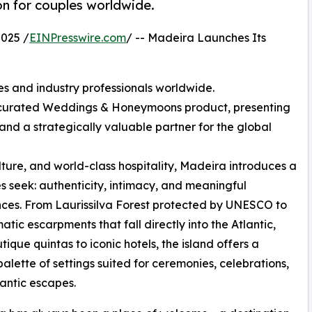
on for couples worldwide.
025 /
EINPresswire.com
/ -- Madeira Launches Its
es and industry professionals worldwide.
y curated Weddings & Honeymoons product, presenting
 and a strategically valuable partner for the global
lture, and world-class hospitality, Madeira introduces a
 seek: authenticity, intimacy, and meaningful
ces. From Laurissilva Forest protected by UNESCO to
atic escarpments that fall directly into the Atlantic,
tique quintas to iconic hotels, the island offers a
palette of settings suited for ceremonies, celebrations,
antic escapes.