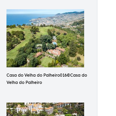
Casa do Velha do Palheiro016©Casa do
Velha do Palheiro