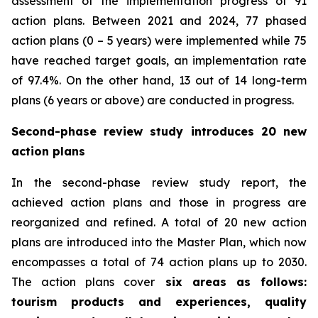
assessment of the implementation progress of 91
action plans. Between 2021 and 2024, 77 phased
action plans (0 – 5 years) were implemented while 75
have reached target goals, an implementation rate
of 97.4%. On the other hand, 13 out of 14 long-term
plans (6 years or above) are conducted in progress.
Second-phase review study introduces 20 new
action plans
In the second-phase review study report, the
achieved action plans and those in progress are
reorganized and refined. A total of 20 new action
plans are introduced into the Master Plan, which now
encompasses a total of 74 action plans up to 2030.
The action plans cover
six areas as follows:
tourism products and experiences, quality