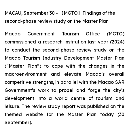
MACAU, September 30 - 【MGTO】Findings of the
second-phase review study on the Master Plan
Macao Government Tourism Office (MGTO)
commissioned a research institution last year (2024)
to conduct the second-phase review study on the
Macao Tourism Industry Development Master Plan
(“Master Plan”) to cope with the changes in the
macroenvironment and elevate Macao’s overall
competitive strengths, in parallel with the Macao SAR
Government’s work to propel and forge the city’s
development into a world centre of tourism and
leisure. The review study report was published on the
themed website for the Master Plan today (30
September).