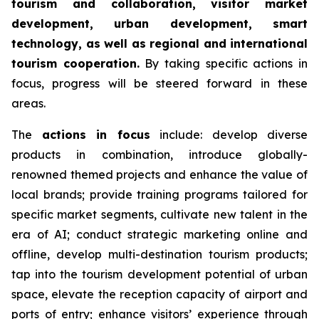
tourism and collaboration, visitor market
development, urban development, smart
technology, as well as regional and international
tourism cooperation.
By taking specific actions in
focus, progress will be steered forward in these
areas.
The
actions in focus
include: develop diverse
products in combination, introduce globally-
renowned themed projects and enhance the value of
local brands; provide training programs tailored for
specific market segments, cultivate new talent in the
era of AI; conduct strategic marketing online and
offline, develop multi-destination tourism products;
tap into the tourism development potential of urban
space, elevate the reception capacity of airport and
ports of entry; enhance visitors’ experience through