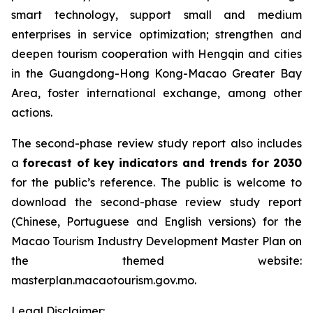
smart technology, support small and medium
enterprises in service optimization; strengthen and
deepen tourism cooperation with Hengqin and cities
in the Guangdong-Hong Kong-Macao Greater Bay
Area, foster international exchange, among other
actions.
The second-phase review study report also includes
a
forecast of key indicators and trends for 2030
for the public’s reference. The public is welcome to
download the second-phase review study report
(Chinese, Portuguese and English versions) for the
Macao Tourism Industry Development Master Plan on
the themed website:
masterplan.macaotourism.gov.mo.
Legal Disclaimer: