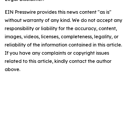
EIN Presswire provides this news content "as is"
without warranty of any kind. We do not accept any
responsibility or liability for the accuracy, content,
images, videos, licenses, completeness, legality, or
reliability of the information contained in this article.
If you have any complaints or copyright issues
related to this article, kindly contact the author
above.