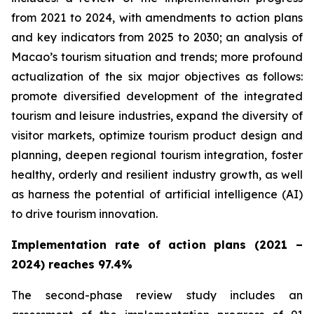
from 2021 to 2024, with amendments to action plans
and key indicators from 2025 to 2030; an analysis of
Macao’s tourism situation and trends; more profound
actualization of the
six major objectives as follows:
promote diversified development of the integrated
tourism and leisure industries, expand the diversity of
visitor markets, optimize tourism product design and
planning, deepen regional tourism integration, foster
healthy, orderly and resilient industry growth, as well
as harness the potential of artificial intelligence (AI)
to drive tourism innovation.
Implementation rate of action plans (2021 –
2024) reaches 97.4%
The second-phase review study includes an