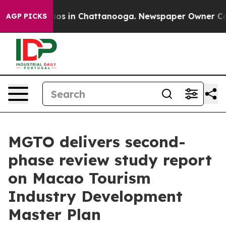
lapse
Chaos in Chattanooga. Newspaper Owner Calls th
AGP PICKS
MGTO delivers second-
phase review study report
on Macao Tourism
Industry Development
Master Plan