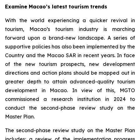
Examine Macao’s latest tourism trends
With the world experiencing a quicker revival in
tourism, Macao’s tourism industry is marching
forward upon a brand-new landscape. A series of
supportive policies has also been implemented by the
Country and the Macao SAR in recent years. In face
of the new tourism prospects, new development
directions and action plans should be mapped out in
greater depth to attain advanced-quality tourism
development in Macao. In view of this, MGTO
commissioned a research institution in 2024 to
conduct the second-phase review study on the
Master Plan.
The second-phase review study on the Master Plan
includes: a review of the implementation progress