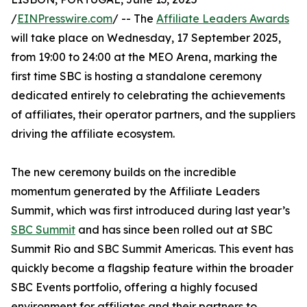
/
EINPresswire.com
/ -- The
Affiliate Leaders Awards
will take place on Wednesday, 17 September 2025,
from 19:00 to 24:00 at the MEO Arena, marking the
first time SBC is hosting a standalone ceremony
dedicated entirely to celebrating the achievements
of affiliates, their operator partners, and the suppliers
driving the affiliate ecosystem.
The new ceremony builds on the incredible
momentum generated by the Affiliate Leaders
Summit, which was first introduced during last year’s
SBC Summit
and has since been rolled out at SBC
Summit Rio and SBC Summit Americas. This event has
quickly become a flagship feature within the broader
SBC Events portfolio, offering a highly focused
environment for affiliates and their partners to