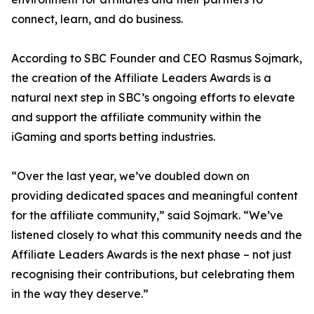
connect, learn, and do business.
According to SBC Founder and CEO Rasmus Sojmark,
the creation of the Affiliate Leaders Awards is a
natural next step in SBC’s ongoing efforts to elevate
and support the affiliate community within the
iGaming and sports betting industries.
“Over the last year, we’ve doubled down on
providing dedicated spaces and meaningful content
for the affiliate community,” said Sojmark. “We’ve
listened closely to what this community needs and the
Affiliate Leaders Awards is the next phase – not just
recognising their contributions, but celebrating them
in the way they deserve.”