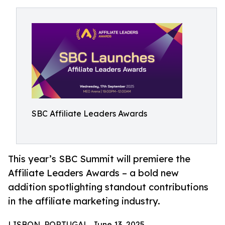
SBC Affiliate Leaders Awards
This year’s SBC Summit will premiere the
Affiliate Leaders Awards – a bold new
addition spotlighting standout contributions
in the affiliate marketing industry.
LISBON, PORTUGAL, June 13, 2025