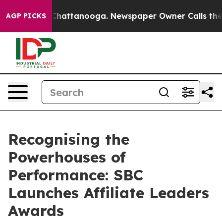
haos in Chattanooga. Newspaper Owner Calls the Peop
AGP PICKS
Recognising the
Powerhouses of
Performance: SBC
Launches Affiliate Leaders
Awards