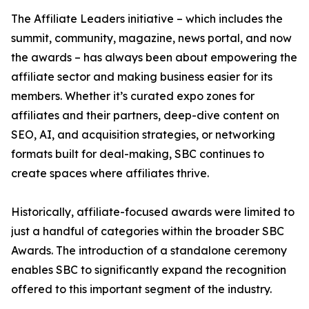
The Affiliate Leaders initiative – which includes the
summit, community, magazine, news portal, and now
the awards – has always been about empowering the
affiliate sector and making business easier for its
members. Whether it’s curated expo zones for
affiliates and their partners, deep-dive content on
SEO, AI, and acquisition strategies, or networking
formats built for deal-making, SBC continues to
create spaces where affiliates thrive.
Historically, affiliate-focused awards were limited to
just a handful of categories within the broader SBC
Awards. The introduction of a standalone ceremony
enables SBC to significantly expand the recognition
offered to this important segment of the industry.