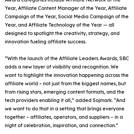
Year, Affiliate Content Manager of the Year, Affiliate
Campaign of the Year, Social Media Campaign of the
Year, and Affiliate Technology of the Year — all
designed to spotlight the creativity, strategy, and
innovation fueling affiliate success.
“With the launch of the Affiliate Leaders Awards, SBC
adds a new layer of visibility and recognition. We
want to highlight the innovation happening across the
affiliate world – not just from the biggest names, but
from rising stars, emerging content formats, and the
tech providers enabling it all,” added Sojmark. “And
we want to do that in a setting that brings everyone
together – affiliates, operators, and suppliers – in a
night of celebration, inspiration, and connection.”