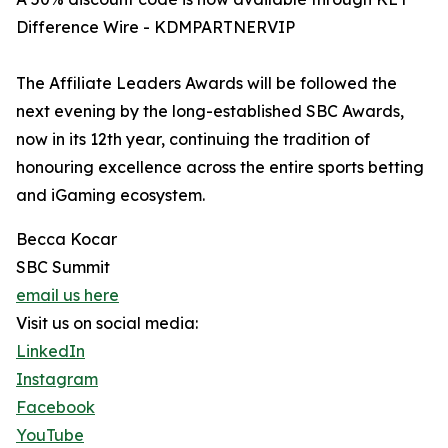
Difference Wire - KDMPARTNERVIP
The Affiliate Leaders Awards will be followed the
next evening by the long-established SBC Awards,
now in its 12th year, continuing the tradition of
honouring excellence across the entire sports betting
and iGaming ecosystem.
Becca Kocar
SBC Summit
email us here
Visit us on social media:
LinkedIn
Instagram
Facebook
YouTube