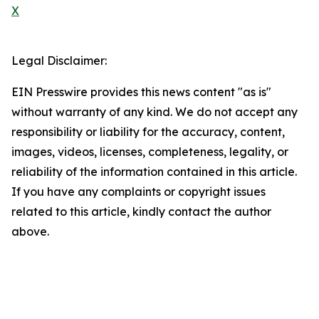
X
Legal Disclaimer:
EIN Presswire provides this news content "as is"
without warranty of any kind. We do not accept any
responsibility or liability for the accuracy, content,
images, videos, licenses, completeness, legality, or
reliability of the information contained in this article.
If you have any complaints or copyright issues
related to this article, kindly contact the author
above.