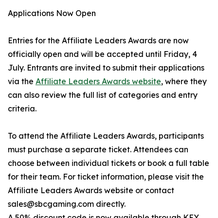
Applications Now Open
Entries for the Affiliate Leaders Awards are now
officially open and will be accepted until Friday, 4
July. Entrants are invited to submit their applications
via the
Affiliate Leaders Awards website
, where they
can also review the full list of categories and entry
criteria.
To attend the Affiliate Leaders Awards, participants
must purchase a separate ticket. Attendees can
choose between individual tickets or book a full table
for their team. For ticket information, please visit the
Affiliate Leaders Awards website or contact
sales@sbcgaming.com directly.
A 50% discount code is now available through KEY