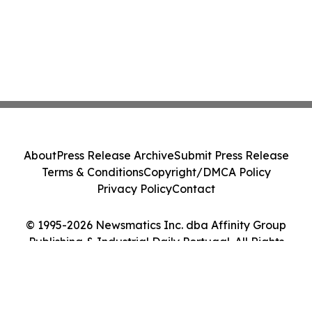
About
Press Release Archive
Submit Press Release
Terms & Conditions
Copyright/DMCA Policy
Privacy Policy
Contact
© 1995-2026 Newsmatics Inc. dba Affinity Group
Publishing & Industrial Daily Portugal. All Rights
Reserved.
Cookie Settings / Your Privacy Choices