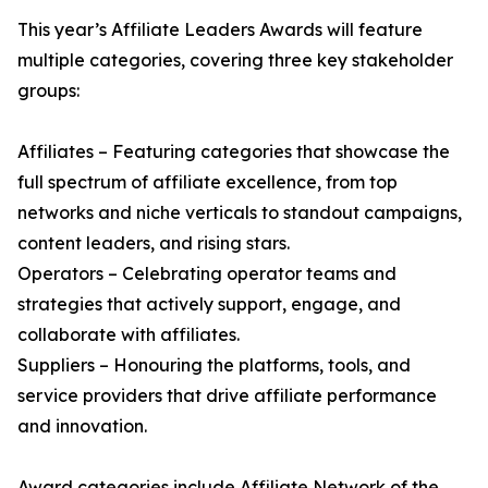
This year’s Affiliate Leaders Awards will feature
multiple categories, covering three key stakeholder
groups:
Affiliates – Featuring categories that showcase the
full spectrum of affiliate excellence, from top
networks and niche verticals to standout campaigns,
content leaders, and rising stars.
Operators – Celebrating operator teams and
strategies that actively support, engage, and
collaborate with affiliates.
Suppliers – Honouring the platforms, tools, and
service providers that drive affiliate performance
and innovation.
Award categories include Affiliate Network of the